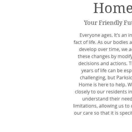
Hom
Your Friendly Fu
Everyone ages. It’s an i
fact of life. As our bodies
develop over time, we a
these changes by modif
decisions and actions. T
years of life can be esp
challenging, but Parksi
Home is here to help. W
closely to our residents i
understand their nee
limitations, allowing us to
our care so that it is speci