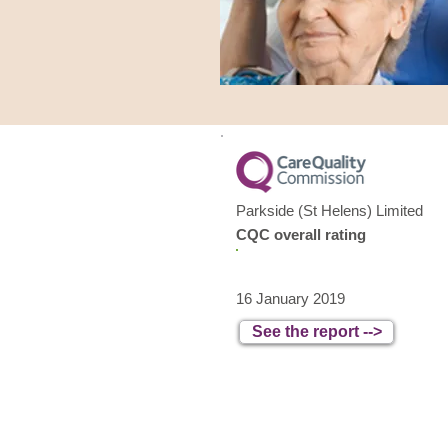
Parkside (St Helens) Limited
CQC overall rating
Good
16 January 2019
See the report -->