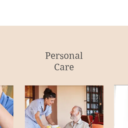
Personal
Care