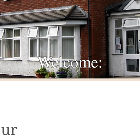
Welcome:
Our