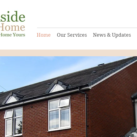
Home
Our Services
News & Updates