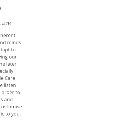
e
ture
nherent
 and minds
dapt to
ying our
he later
ecially
de Care
e listen
n order to
ds and
 customise
fic to you.