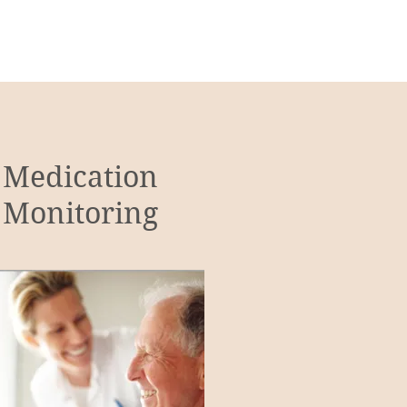
Medication
Monitoring