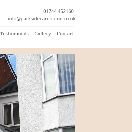
01744 452160
info@parksidecarehome.co.uk
Testimonials
Gallery
Contact