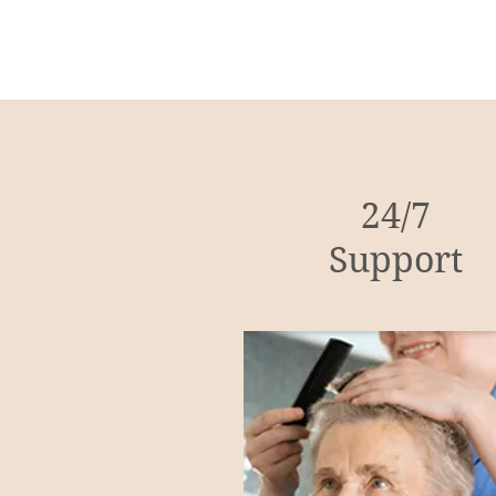
24/7
Support