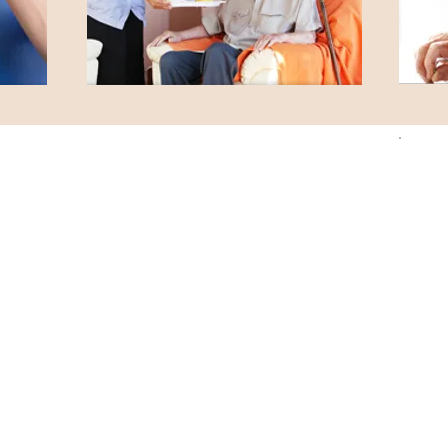
Parkside Care Home