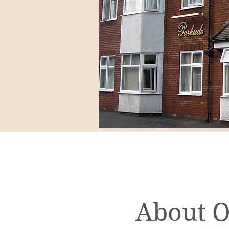
About 